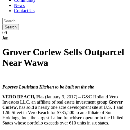
Community
News
Contact Us
09
Jan
Grover Corlew Sells Outparcel
Near Wawa
Popeyes Louisiana Kitchen to be built on the site
VERO BEACH, Fla.
(January 9, 2017) – G&C Holland Vero
Investors LLC, an affiliate of real estate investment group
Grover
Corlew
, has sold a nearly one acre development site at U.S. 1 and
12th Street in Vero Beach for $735,500 to an affiliate of Sun
Holdings, Inc., the largest Latino franchisee operator in the United
States whose portfolio exceeds over 610 units in six states.