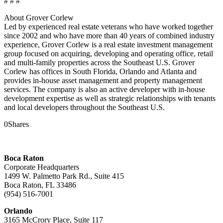
# # #
About Grover Corlew
Led by experienced real estate veterans who have worked together
since 2002 and who have more than 40 years of combined industry
experience, Grover Corlew is a real estate investment management
group focused on acquiring, developing and operating office, retail
and multi-family properties across the Southeast U.S. Grover
Corlew has offices in South Florida, Orlando and Atlanta and
provides in-house asset management and property management
services. The company is also an active developer with in-house
development expertise as well as strategic relationships with tenants
and local developers throughout the Southeast U.S.
0
Shares
Boca Raton
Corporate Headquarters
1499 W. Palmetto Park Rd., Suite 415
Boca Raton, FL 33486
(954) 516-7001
Orlando
3165 McCrory Place, Suite 117