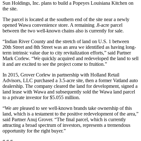
Sun Holdings, Inc. plans to build a Popeyes Louisiana Kitchen on
the site.
The parcel is located at the southern end of the site near a newly
opened Wawa convenience store. A remaining .8-acre parcel
between the two well-known chains also is currently for sale.
“Indian River County and the stretch of land on U.S. 1 between
20th Street and 8th Street was an area we identified as having long-
term intrinsic value due to city revitalization efforts,” said Partner
Mark Corlew. “We quickly acquired and redeveloped the land to sell
it and are excited to see the project come to fruition.”
In 2015, Grover Corlew in partnership with Holland Retail
Advisors, LLC purchased a 3.5-acre site, then a former Vatland auto
dealership. The company cleared the land for development, signed a
land lease with Wawa and subsequently sold the Wawa land parcel
to a private investor for $5.055 million.
“We are pleased to see well-known brands take ownership of this
land, which is a testament to the positive redevelopment of the area,”
said Partner Anuj Grover. “The final parcel, which is currently
attracting a broad spectrum of investors, represents a tremendous
opportunity for the right buyer.”