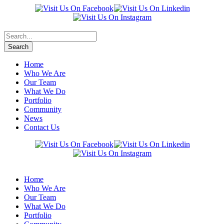
Home
Who We Are
Our Team
What We Do
Portfolio
Community
News
Contact Us
Home
Who We Are
Our Team
What We Do
Portfolio