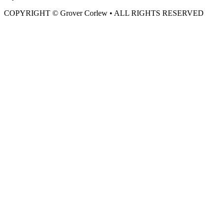
COPYRIGHT © Grover Corlew • ALL RIGHTS RESERVED