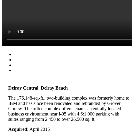
Delray Central, Delray Beach
The 176,148-sq.-ft., two-building complex was formerly home to
IBM and has since been renovated and rebranded by Grover
Corlew. The office complex offers tenants a centrally located
business environment near I-95 with 4.6:1,000 parking with
suites ranging from 2,450 to over 26,500 sq. ft.
Acquired:
April 2015