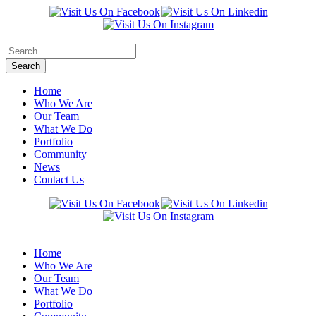
Home
Who We Are
Our Team
What We Do
Portfolio
Community
News
Contact Us
Home
Who We Are
Our Team
What We Do
Portfolio