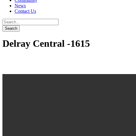
Community
News
Contact Us
Delray Central -1615