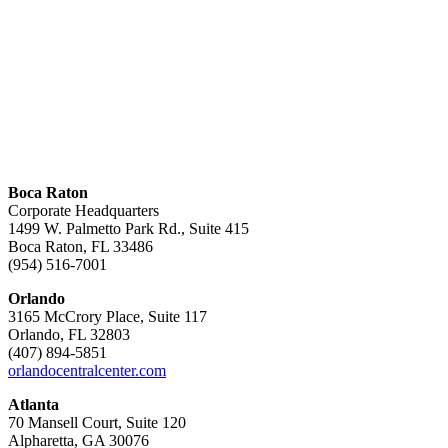
Boca Raton
Corporate Headquarters
1499 W. Palmetto Park Rd., Suite 415
Boca Raton, FL 33486
(954) 516-7001
Orlando
3165 McCrory Place, Suite 117
Orlando, FL 32803
(407) 894-5851
orlandocentralcenter.com
Atlanta
70 Mansell Court, Suite 120
Alpharetta, GA 30076