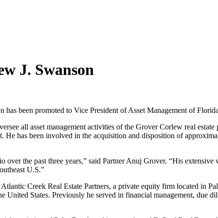
ew J. Swanson
 has been promoted to Vice President of Asset Management of Florida-
e all asset management activities of the Grover Corlew real estate por
 He has been involved in the acquisition and disposition of approximatel
io over the past three years,” said Partner Anuj Grover. “His extensive w
Southeast U.S.”
Atlantic Creek Real Estate Partners, a private equity firm located in P
t the United States. Previously he served in financial management, due d