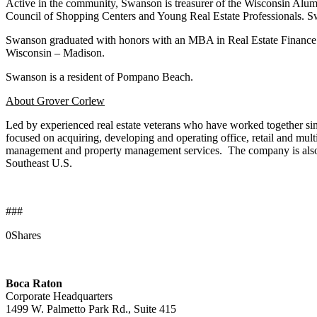
Active in the community, Swanson is treasurer of the Wisconsin Alum
Council of Shopping Centers and Young Real Estate Professionals. Sw
Swanson graduated with honors with an MBA in Real Estate Finance 
Wisconsin – Madison.
Swanson is a resident of Pompano Beach.
About Grover Corlew
Led by experienced real estate veterans who have worked together s
focused on acquiring, developing and operating office, retail and mul
management and property management services. The company is also an 
Southeast U.S.
###
0
Shares
Boca Raton
Corporate Headquarters
1499 W. Palmetto Park Rd., Suite 415