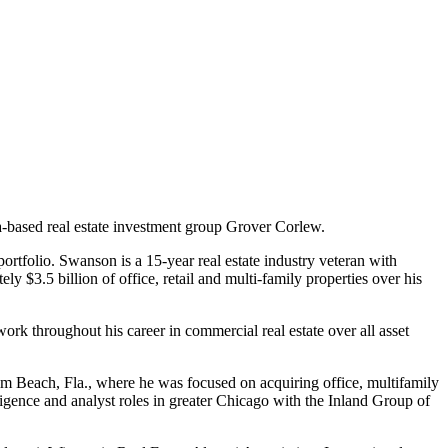
based real estate investment group Grover Corlew.
tfolio. Swanson is a 15-year real estate industry veteran with
y $3.5 billion of office, retail and multi-family properties over his
ork throughout his career in commercial real estate over all asset
alm Beach, Fla., where he was focused on acquiring office, multifamily
iligence and analyst roles in greater Chicago with the Inland Group of