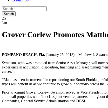
Contact Us
25
Jan
Grover Corlew Promotes Matth
POMPANO BEACH, Fla.
(January 25, 2018) – Matthew J. Swanson
Swanson, who was promoted from Senior Asset Manager, will now overse
experience in acquisition, disposition, financing and asset management.
career.
“Matt has been instrumental in repositioning our South Florida portfol
types will benefit us as we continue to grow our portfolio across the 
Prior to joining Grover Corlew, Swanson served as Vice President for 
and retail properties with first class joint venture partners throughou
Companies, General Service Administration and DBSI.