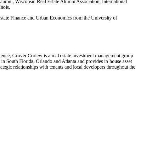
lumni, Wisconsin Real Estate Alumni Association, International
nois.
state Finance and Urban Economics from the University of
ience, Grover Corlew is a real estate investment management group
s in South Florida, Orlando and Atlanta and provides in-house asset
egic relationships with tenants and local developers throughout the