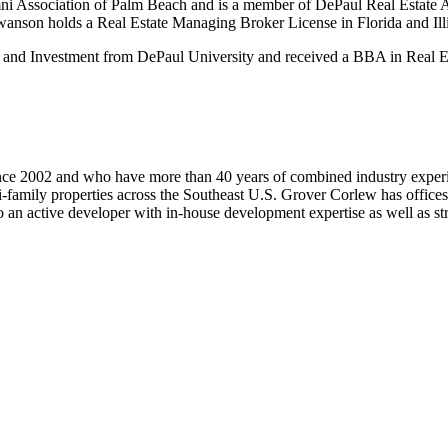
ni Association of Palm Beach and is a member of DePaul Real Estate A
anson holds a Real Estate Managing Broker License in Florida and Illi
and Investment from DePaul University and received a BBA in Real E
ince 2002 and who have more than 40 years of combined industry exper
ti-family properties across the Southeast U.S. Grover Corlew has office
active developer with in-house development expertise as well as strat