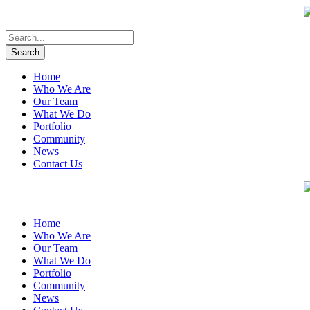
Home
Who We Are
Our Team
What We Do
Portfolio
Community
News
Contact Us
Home
Who We Are
Our Team
What We Do
Portfolio
Community
News