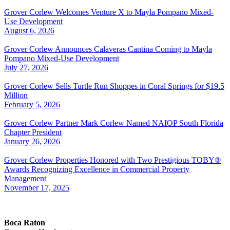
Grover Corlew Welcomes Venture X to Mayla Pompano Mixed-
Use Development
August 6, 2026
Grover Corlew Announces Calaveras Cantina Coming to Mayla
Pompano Mixed-Use Development
July 27, 2026
Grover Corlew Sells Turtle Run Shoppes in Coral Springs for $19.5
Million
February 5, 2026
Grover Corlew Partner Mark Corlew Named NAIOP South Florida
Chapter President
January 26, 2026
Grover Corlew Properties Honored with Two Prestigious TOBY®
Awards Recognizing Excellence in Commercial Property
Management
November 17, 2025
Boca Raton