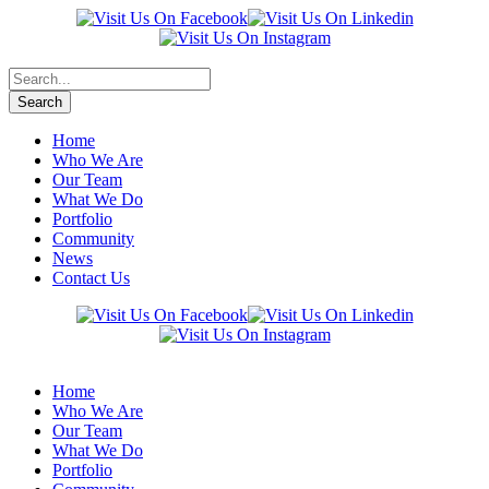
Home
Who We Are
Our Team
What We Do
Portfolio
Community
News
Contact Us
Home
Who We Are
Our Team
What We Do
Portfolio