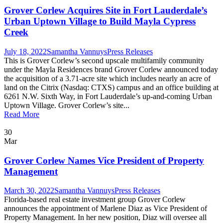
Grover Corlew Acquires Site in Fort Lauderdale’s
Urban Uptown Village to Build Mayla Cypress
Creek
July 18, 2022
Samantha Vannuys
Press Releases
This is Grover Corlew’s second upscale multifamily community
under the Mayla Residences brand Grover Corlew announced today
the acquisition of a 3.71-acre site which includes nearly an acre of
land on the Citrix (Nasdaq: CTXS) campus and an office building at
6261 N.W. Sixth Way, in Fort Lauderdale’s up-and-coming Urban
Uptown Village. Grover Corlew’s site...
Read More
30
Mar
Grover Corlew Names Vice President of Property
Management
March 30, 2022
Samantha Vannuys
Press Releases
Florida-based real estate investment group Grover Corlew
announces the appointment of Marlene Diaz as Vice President of
Property Management. In her new position, Diaz will oversee all