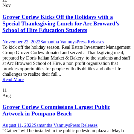
Nov
Grover Corlew Kicks Off the Holidays with a
Special Thanksgiving Lunch for Arc Broward’s
School of Hire Education Students
November 22, 2022
Samantha Vannuys
Press Releases
To kick off the holiday season, Real Estate Investment Management
Group Grover Corlew donated and served a Thanksgiving meal,
prepared by Doris Italian Market & Bakery, to the students and staff
at Arc Broward School of Hire, a non-profit organization that
provides opportunities for people with disabilities and other life
challenges to realize their full...
Read More
11
Aug
Grover Corlew Commissions Largest Public
Artwork in Pompano Beach
August 11, 2022
Samantha Vannuys
Press Releases
“Gather” will be installed in the public pedestrian plaza at Mayla