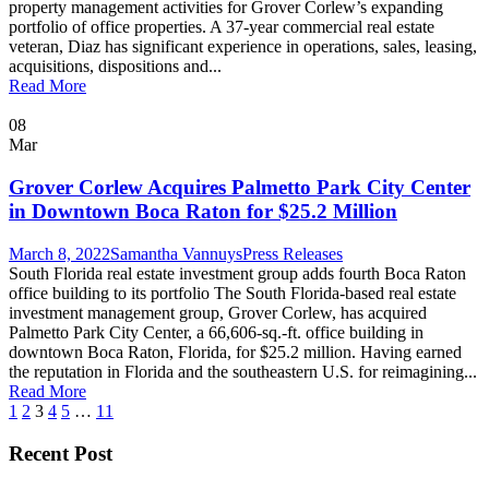
property management activities for Grover Corlew’s expanding
portfolio of office properties. A 37-year commercial real estate
veteran, Diaz has significant experience in operations, sales, leasing,
acquisitions, dispositions and...
Read More
08
Mar
Grover Corlew Acquires Palmetto Park City Center
in Downtown Boca Raton for $25.2 Million
March 8, 2022
Samantha Vannuys
Press Releases
South Florida real estate investment group adds fourth Boca Raton
office building to its portfolio The South Florida-based real estate
investment management group, Grover Corlew, has acquired
Palmetto Park City Center, a 66,606-sq.-ft. office building in
downtown Boca Raton, Florida, for $25.2 million. Having earned
the reputation in Florida and the southeastern U.S. for reimagining...
Read More
1
2
3
4
5
…
11
Recent Post