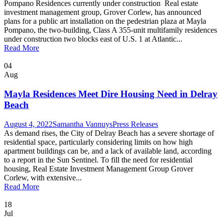
Pompano Residences currently under construction Real estate
investment management group, Grover Corlew, has announced
plans for a public art installation on the pedestrian plaza at Mayla
Pompano, the two-building, Class A 355-unit multifamily residences
under construction two blocks east of U.S. 1 at Atlantic...
Read More
04
Aug
Mayla Residences Meet Dire Housing Need in Delray
Beach
August 4, 2022
Samantha Vannuys
Press Releases
As demand rises, the City of Delray Beach has a severe shortage of
residential space, particularly considering limits on how high
apartment buildings can be, and a lack of available land, according
to a report in the Sun Sentinel. To fill the need for residential
housing, Real Estate Investment Management Group Grover
Corlew, with extensive...
Read More
18
Jul