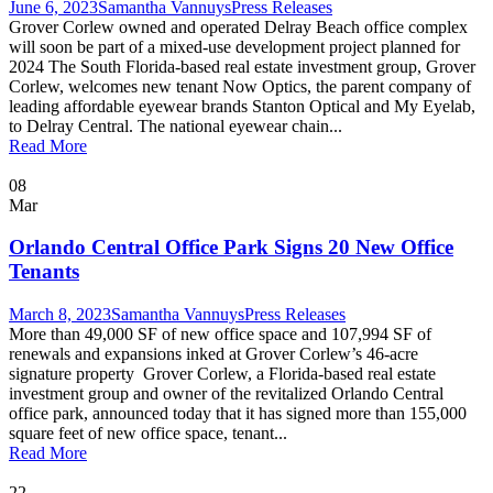
June 6, 2023
Samantha Vannuys
Press Releases
Grover Corlew owned and operated Delray Beach office complex
will soon be part of a mixed-use development project planned for
2024 The South Florida-based real estate investment group, Grover
Corlew, welcomes new tenant Now Optics, the parent company of
leading affordable eyewear brands Stanton Optical and My Eyelab,
to Delray Central. The national eyewear chain...
Read More
08
Mar
Orlando Central Office Park Signs 20 New Office
Tenants
March 8, 2023
Samantha Vannuys
Press Releases
More than 49,000 SF of new office space and 107,994 SF of
renewals and expansions inked at Grover Corlew’s 46-acre
signature property Grover Corlew, a Florida-based real estate
investment group and owner of the revitalized Orlando Central
office park, announced today that it has signed more than 155,000
square feet of new office space, tenant...
Read More
22