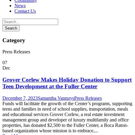
Community
News
Contact Us
Category
Press Releases
07
Dec
Grover Corlew Makes Holiday Donation to Support
Teen Development at the Fuller Center
December 7, 2023
Samantha Vannuys
Press Releases
Funds will facilitate the growth of the Center’s programs, supporting
teens and families in need of school supplies, transportation, meals
and educational services Grover Corlew, a real estate investment
management group and developer of luxury multifamily and office
properties, has donated $2,500 to the Fuller Center, a Boca Raton-
based organization whose mission is to embrace,...