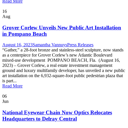
Read More
16
Aug
Grover Corlew Unveils New Public Art Installation
in Pompano Beach
August 16, 2023
Samantha Vannuys
Press Releases
“Gather,” a 28-foot bronze and stainless-steel sculpture, now stands
as a centerpiece for Grover Corlew’s new Atlantic Boulevard
mixed-use development POMPANO BEACH, Fla. (August 16,
2023) – Grover Corlew, a real estate investment management
ground and luxury multifamily developer, has unveiled a new public
art installation on the 6,932-square-foot public pedestrian plaza that
is part...
Read More
06
Jun
National Eyewear Chain Now Optics Relocates
Headquarters to Delray Central