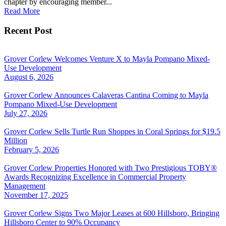
chapter by encouraging member...
Read More
Recent Post
Grover Corlew Welcomes Venture X to Mayla Pompano Mixed-
Use Development
August 6, 2026
Grover Corlew Announces Calaveras Cantina Coming to Mayla
Pompano Mixed-Use Development
July 27, 2026
Grover Corlew Sells Turtle Run Shoppes in Coral Springs for $19.5
Million
February 5, 2026
Grover Corlew Properties Honored with Two Prestigious TOBY®
Awards Recognizing Excellence in Commercial Property
Management
November 17, 2025
Grover Corlew Signs Two Major Leases at 600 Hillsboro, Bringing
Hillsboro Center to 90% Occupancy