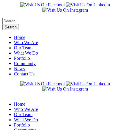
Home
Who We Are
Our Team
What We Do
Portfolio
Community
News
Contact Us
Home
Who We Are
Our Team
What We Do
Portfolio