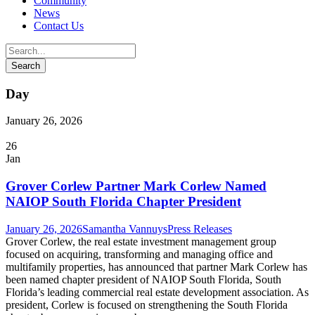
Community
News
Contact Us
Day
January 26, 2026
26
Jan
Grover Corlew Partner Mark Corlew Named
NAIOP South Florida Chapter President
January 26, 2026
Samantha Vannuys
Press Releases
Grover Corlew, the real estate investment management group
focused on acquiring, transforming and managing office and
multifamily properties, has announced that partner Mark Corlew has
been named chapter president of NAIOP South Florida, South
Florida’s leading commercial real estate development association. As
president, Corlew is focused on strengthening the South Florida